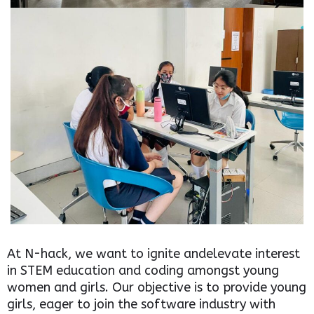
At N-hack, we want to ignite andelevate interest
in STEM education and coding amongst young
women and girls. Our objective is to provide young
girls, eager to join the software industry with