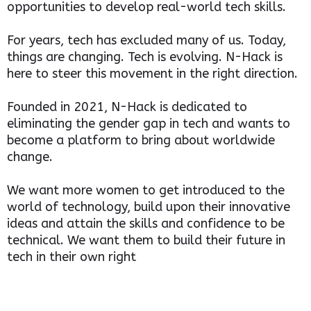
opportunities to develop real-world tech skills.
For years, tech has excluded many of us. Today,
things are changing. Tech is evolving. N-Hack is
here to steer this movement in the right direction.
Founded in 2021, N-Hack is dedicated to
eliminating the gender gap in tech and wants to
become a platform to bring about worldwide
change.
We want more women to get introduced to the
world of technology, build upon their innovative
ideas and attain the skills and confidence to be
technical. We want them to build their future in
tech in their own right