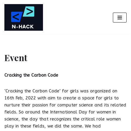
Skip
to
content
Event
Cracking the Carbon Code
‘Cracking the Carbon Code’ for girls was organized on
16th Feb, 2022 with aim to create a space for girls to
nurture their passion for computer science and its related
fields. So around the International Day for women in
science, the day that recognizes the critical role women
play in these fields, we did the same. We had