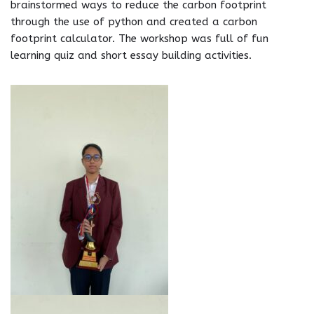
brainstormed ways to reduce the carbon footprint
through the use of python and created a carbon
footprint calculator. The workshop was full of fun
learning quiz and short essay building activities.