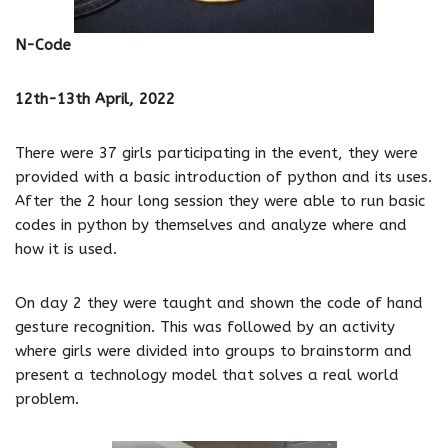
N-Code
12th-13th April, 2022
There were 37 girls participating in the event, they were
provided with a basic introduction of python and its uses.
After the 2 hour long session they were able to run basic
codes in python by themselves and analyze where and
how it is used.
On day 2 they were taught and shown the code of hand
gesture recognition. This was followed by an activity
where girls were divided into groups to brainstorm and
present a technology model that solves a real world
problem.